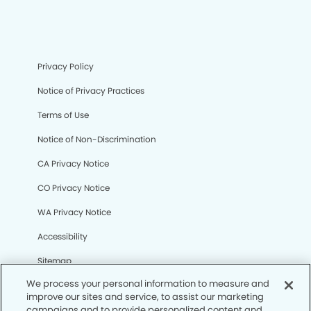
Privacy Policy
Notice of Privacy Practices
Terms of Use
Notice of Non-Discrimination
CA Privacy Notice
CO Privacy Notice
WA Privacy Notice
Accessibility
Sitemap
We process your personal information to measure and
improve our sites and service, to assist our marketing
© Copyright 2006 -
• Reno Modern Dentistry and
campaigns and to provide personalized content and