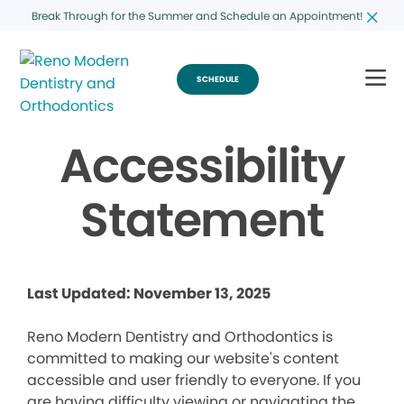
Break Through for the Summer and Schedule an Appointment!
SCHEDULE
Accessibility
Statement
Last Updated: November 13, 2025
Reno Modern Dentistry and Orthodontics is
committed to making our website's content
accessible and user friendly to everyone. If you
are having difficulty viewing or navigating the