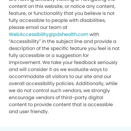
content on this website, or notice any content,
feature, or functionality that you believe is not
fully accessible to people with disabilities,
please email our team at
WebAccessibility@pdshealth.com
with
“Accessibility” in the subject line and provide a
description of the specific feature you feel is not
fully accessible or a suggestion for
improvement. We take your feedback seriously
and will consider it as we evaluate ways to
accommodate all visitors to our site and our
overall accessibility policies. Additionally, while
we do not control such vendors, we strongly
encourage vendors of third-party digital
content to provide content that is accessible
and user friendly.