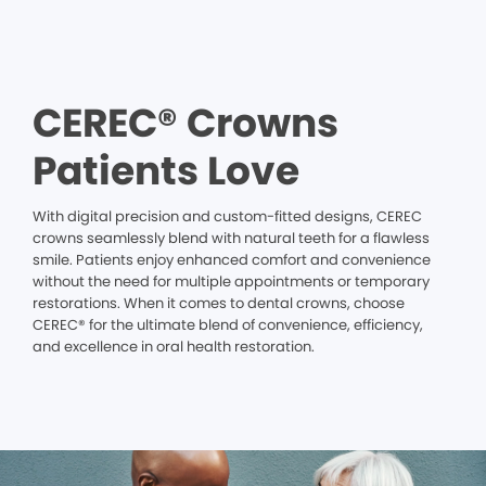
CEREC® Crowns
Patients Love
With digital precision and custom-fitted designs, CEREC
crowns seamlessly blend with natural teeth for a flawless
smile. Patients enjoy enhanced comfort and convenience
without the need for multiple appointments or temporary
restorations. When it comes to dental crowns, choose
CEREC® for the ultimate blend of convenience, efficiency,
and excellence in oral health restoration.