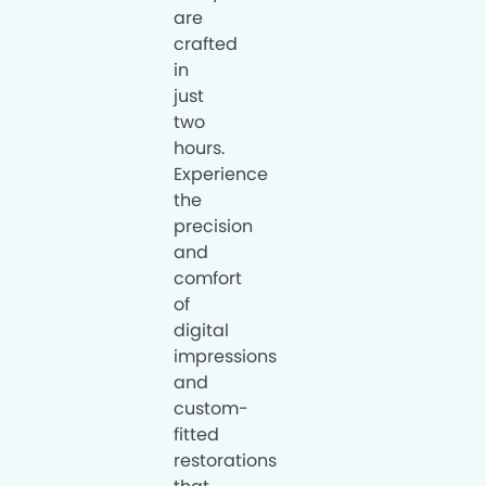
are
crafted
in
just
two
hours.
Experience
the
precision
and
comfort
of
digital
impressions
and
custom-
fitted
restorations