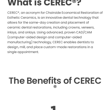
What is CEREC®?
CEREC®, an acronym for Chairside Economical Restoration of
Esthetic Ceramics, is an innovative dental technology that
allows for the same-day creation and placement of
ceramic dental restorations, including crowns, veneers,
inlays, and onlays. Using advanced, proven CAD/CAM
(computer-aided design and computer-aided
manufacturing) technology, CEREC enables dentists to
design, mill, and place custom-made restorations in a
single appointment.
The Benefits of CEREC
®