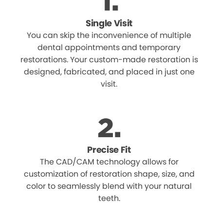
Single Visit
You can skip the inconvenience of multiple
dental appointments and temporary
restorations. Your custom-made restoration is
designed, fabricated, and placed in just one
visit.
Precise Fit
The CAD/CAM technology allows for
customization of restoration shape, size, and
color to seamlessly blend with your natural
teeth.