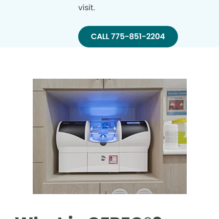
visit.
CALL 775-851-2204