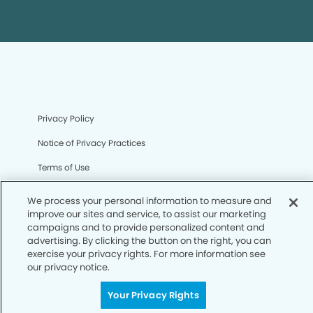
Privacy Policy
Notice of Privacy Practices
Terms of Use
Notice of Non-Discrimination
We process your personal information to measure and
improve our sites and service, to assist our marketing
CA Privacy Notice
campaigns and to provide personalized content and
advertising. By clicking the button on the right, you can
CO Privacy Notice
exercise your privacy rights. For more information see
WA Privacy Notice
our privacy notice.
Accessibility
Your Privacy Rights