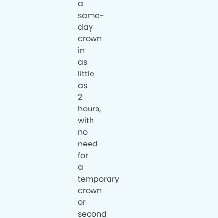
a
same-
day
crown
in
as
little
as
2
hours,
with
no
need
for
a
temporary
crown
or
second