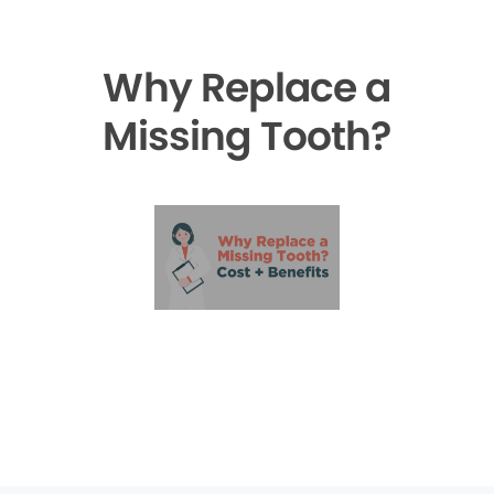
Why Replace a
Missing Tooth?