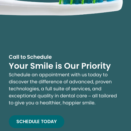
Call to Schedule
Your Smile is Our Priority
Schedule an appointment with us today to
discover the difference of advanced, proven
technologies, a full suite of services, and
exceptional quality in dental care – all tailored
to give you a healthier, happier smile.
SCHEDULE TODAY