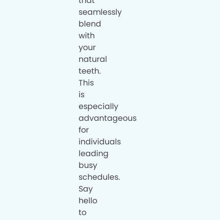
that
seamlessly
blend
with
your
natural
teeth.
This
is
especially
advantageous
for
individuals
leading
busy
schedules.
Say
hello
to