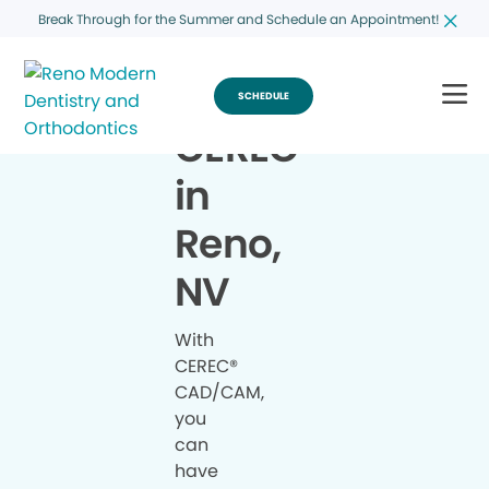
Break Through for the Summer and Schedule an Appointment!
SCHEDULE
CEREC
®
in
Reno,
NV
With
CEREC®
CAD/CAM,
you
can
have