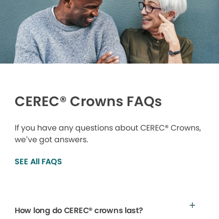
CEREC® Crowns FAQs
If you have any questions about CEREC® Crowns,
we’ve got answers.
SEE All FAQS
How long do CEREC® crowns last?