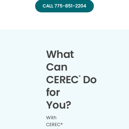
CALL 775-851-2204
What
Can
CEREC
Do
®
for
You?
With
CEREC®