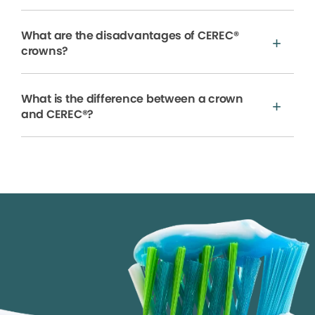
What are the disadvantages of CEREC®
crowns?
What is the difference between a crown
and CEREC®?