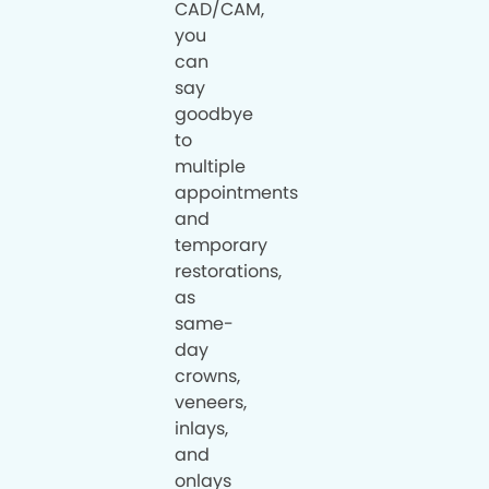
CAD/CAM,
you
can
say
goodbye
to
multiple
appointments
and
temporary
restorations,
as
same-
day
crowns,
veneers,
inlays,
and
onlays