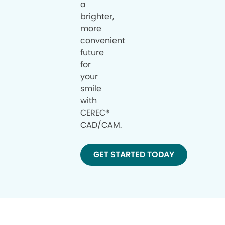
a
brighter,
more
convenient
future
for
your
smile
with
CEREC®
CAD/CAM.
GET STARTED TODAY