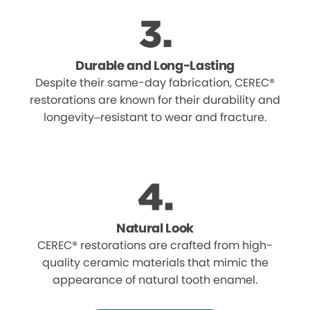
Durable and Long-Lasting
Despite their same-day fabrication, CEREC®
restorations are known for their durability and
longevity–resistant to wear and fracture.
Natural Look
CEREC® restorations are crafted from high-
quality ceramic materials that mimic the
appearance of natural tooth enamel.