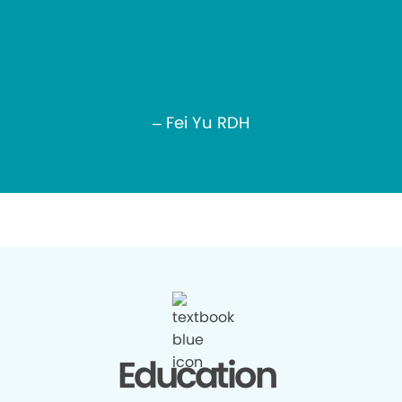
– Fei Yu RDH
Education