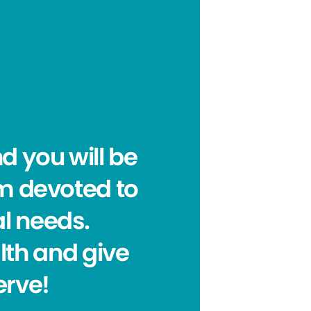
nd you will be
am devoted to
al needs.
lth and give
erve!