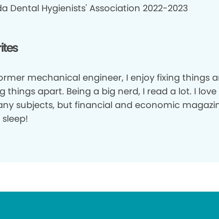
a Dental Hygienists' Association 2022-2023
ites
former mechanical engineer, I enjoy fixing things 
g things apart. Being a big nerd, I read a lot. I lov
ny subjects, but financial and economic magazi
 sleep!