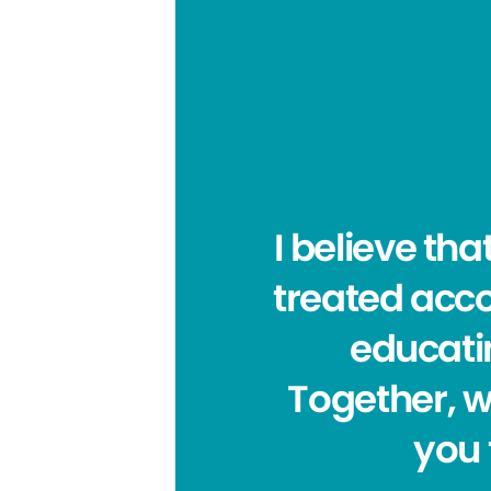
I believe tha
treated acco
educatin
Together, w
you 