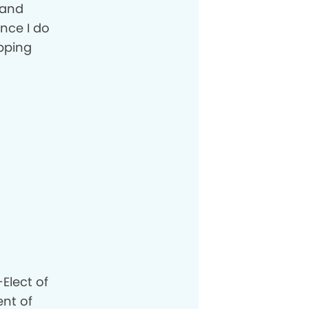
 and
nce I do
opping
Elect of
ent of