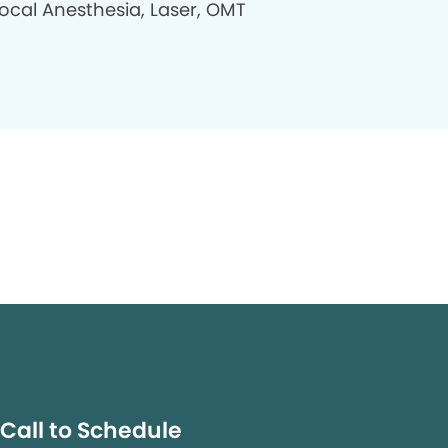
Local Anesthesia, Laser, OMT
Call to Schedule