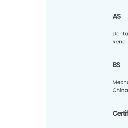
AS
Denta
Reno,
BS
Mecha
China
Certi