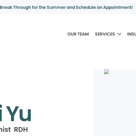
Break Through for the Summer and Schedule an Appointment!
OUR TEAM
SERVICES
INS
i Yu
nist RDH