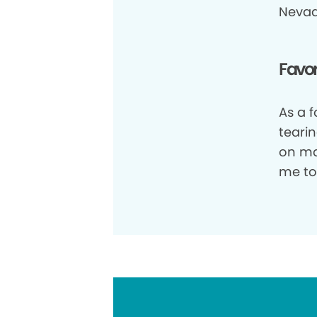
Nevad
Favor
As a 
tearin
on ma
me to