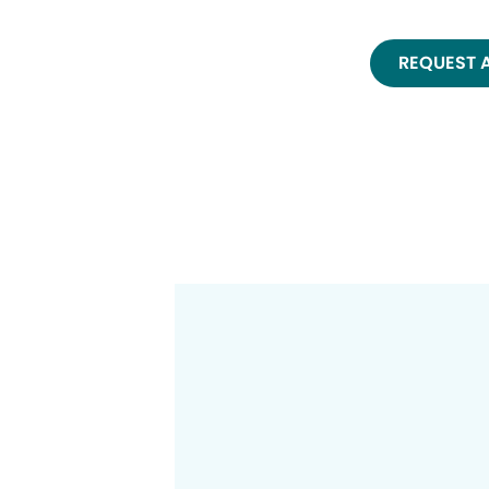
REQUEST 