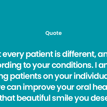
Quote
t every patient is different, a
rding to your conditions. I 
g patients on your individu
e can improve your oral hea
that beautiful smile you des