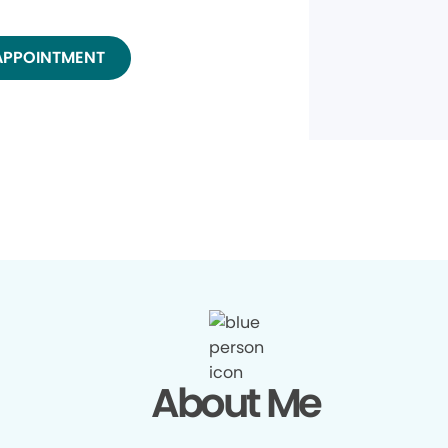
APPOINTMENT
About Me