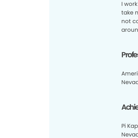
I work
take 
not c
aroun
Profe
Ameri
Nevad
Achi
Pi Kap
Nevada