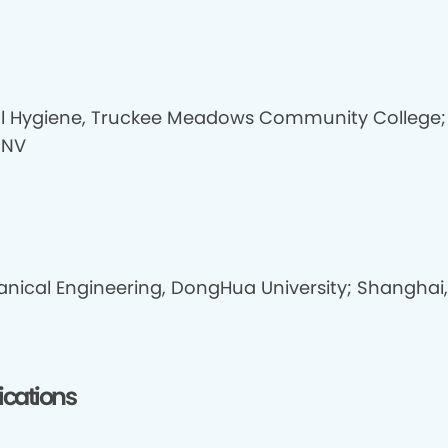
l Hygiene, Truckee Meadows Community College;
 NV
nical Engineering, DongHua University; Shanghai,
fications