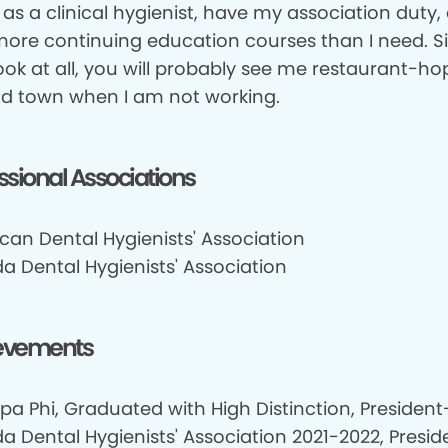
 as a clinical hygienist, have my association duty,
more continuing education courses than I need. Si
ook at all, you will probably see me restaurant-h
d town when I am not working.
ssional Associations
can Dental Hygienists' Association
a Dental Hygienists' Association
evements
pa Phi, Graduated with High Distinction, President-
 Dental Hygienists' Association 2021-2022, Presid