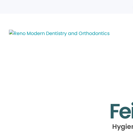
Fe
Hygie