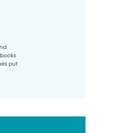
and
e books
nes put