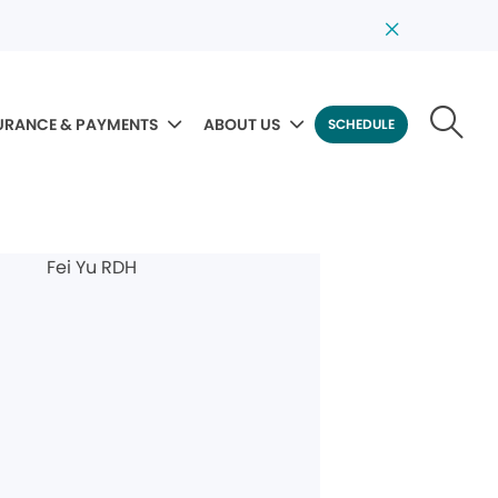
URANCE & PAYMENTS
ABOUT US
SCHEDULE