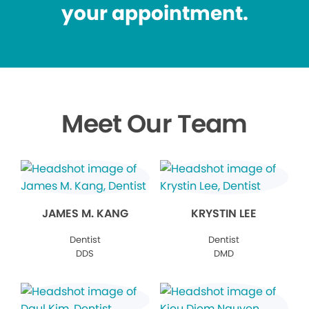
your appointment.
Meet Our Team
JAMES M. KANG
KRYSTIN LEE
Dentist
Dentist
DDS
DMD