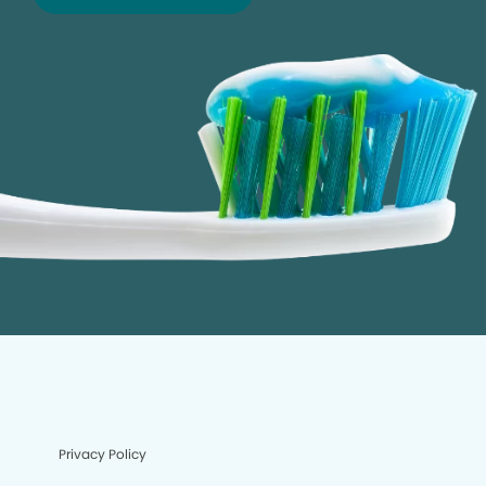
Privacy Policy