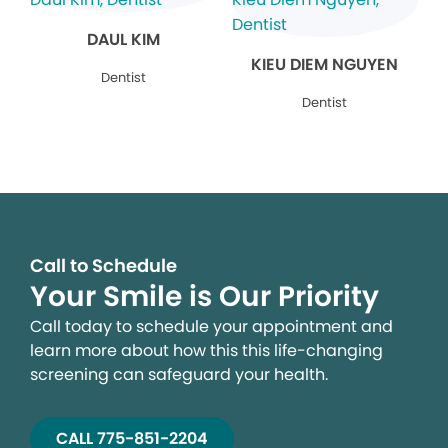
DAUL KIM
KIEU DIEM NGUYEN
Dentist
Dentist
Call to Schedule
Your Smile is Our Priority
Call today to schedule your appointment and
learn more about how this this life-changing
screening can safeguard your health.
CALL 775-851-2204