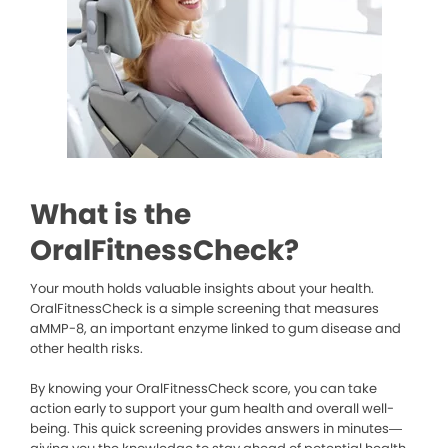
What is the
OralFitnessCheck?
Your mouth holds valuable insights about your health.
OralFitnessCheck is a simple screening that measures
aMMP-8, an important enzyme linked to gum disease and
other health risks.
By knowing your OralFitnessCheck score, you can take
action early to support your gum health and overall well-
being. This quick screening provides answers in minutes—