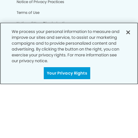
Notice of Privacy Practices
Terms of Use
Notice of Non-Discrimination
We process your personal information to measure and
CA Privacy Notice
improve our sites and service, to assist our marketing
campaigns and to provide personalized content and
CO Privacy Notice
advertising. By clicking the button on the right, you can
exercise your privacy rights. For more information see
WA Privacy Notice
our privacy notice.
Accessibility
Your Privacy Rights
Sitemap
© Copyright 2006 -
• Reno Modern Dentistry and
Orthodontics