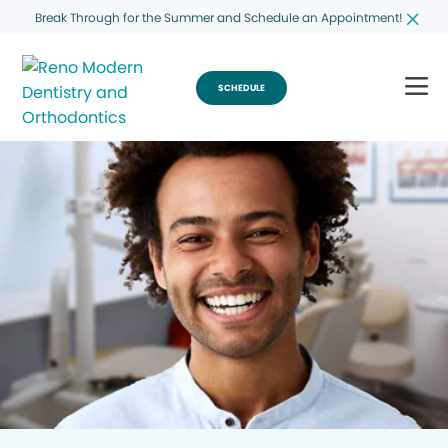
Break Through for the Summer and Schedule an Appointment!
SCHEDULE