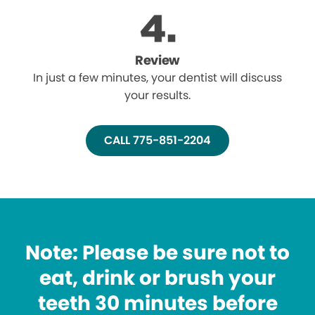
Review
In just a few minutes, your dentist will discuss
your results.
CALL 775-851-2204
Note: Please be sure not to
eat, drink or brush your
teeth 30 minutes before