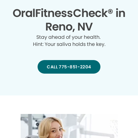
OralFitnessCheck® in
Reno, NV
Stay ahead of your health.
Hint: Your saliva holds the key.
CALL 775-851-2204