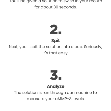
You’ll be given a solution to swish in your mouth
for about 30 seconds.
Spit
Next, you’ll spit the solution into a cup. Seriously,
it’s that easy.
Analyze
The solution is ran through our machine to
measure your aMMP-8 levels.