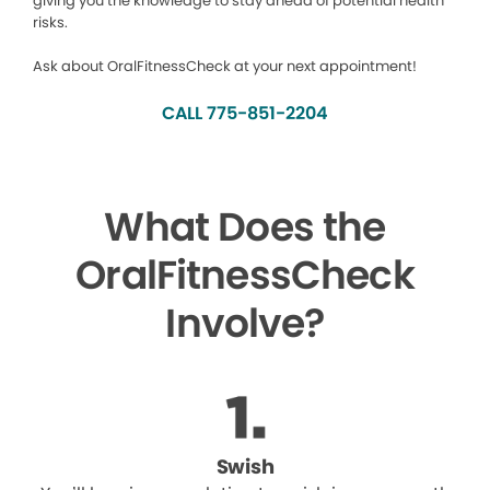
giving you the knowledge to stay ahead of potential health
risks.
Ask about OralFitnessCheck at your next appointment!
CALL 775-851-2204
What Does the
OralFitnessCheck
Involve?
Swish